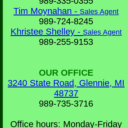
989-335-0355
Tim Moynahan -
Sales Agent
989-724-8245
Khristee Shelley -
Sales Agent
989-255-9153
OUR OFFICE
3240 State Road, Glennie, MI
48737
989-735-3716
Office hours: Monday-Friday