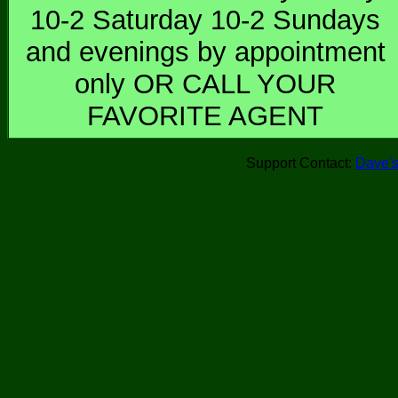
10-2 Saturday 10-2 Sundays
and evenings by appointment
only OR CALL YOUR
FAVORITE AGENT
Support Contact:
Dave's