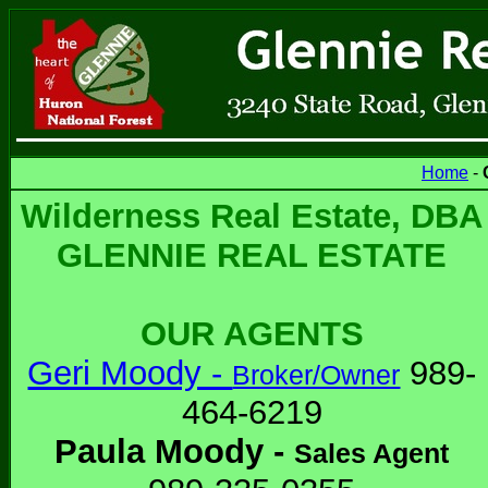
Home
-
Wilderness Real Estate, DBA
GLENNIE REAL ESTATE
OUR AGENTS
Geri Moody -
989-
Broker/Owner
464-6219
Paula Moody -
Sales Agent