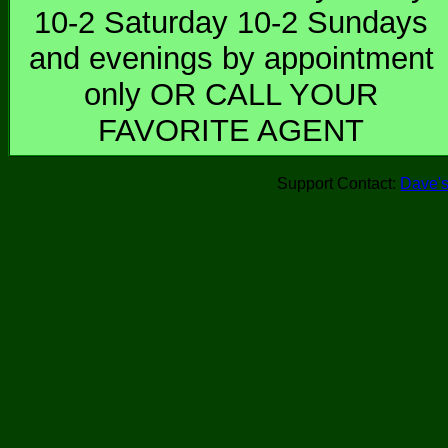
10-2 Saturday 10-2 Sundays
and evenings by appointment
only OR CALL YOUR
FAVORITE AGENT
Support Contact:
Dave's