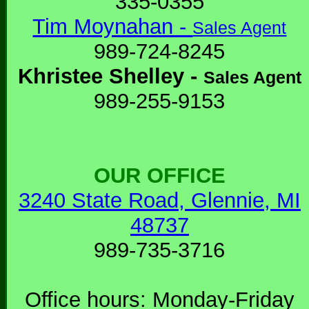
335-0355
Tim Moynahan -
Sales Agent
989-724-8245
Khristee Shelley -
Sales Agent
989-255-9153
OUR OFFICE
3240 State Road, Glennie, MI
48737
989-735-3716
Office hours: Monday-Friday