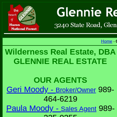
Home
-
Wilderness Real Estate, DBA
GLENNIE REAL ESTATE
OUR AGENTS
Geri Moody -
989-
Broker/Owner
464-6219
Paula Moody -
989-
Sales Agent