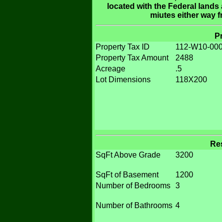
located with the Federal lands 
miutes either way 
P
Property Tax ID
112-W10-000
Property Tax Amount
2488
Acreage
.5
Lot Dimensions
118X200
Res
SqFt Above Grade
3200
SqFt of Basement
1200
Number of Bedrooms
3
Number of Bathrooms
4