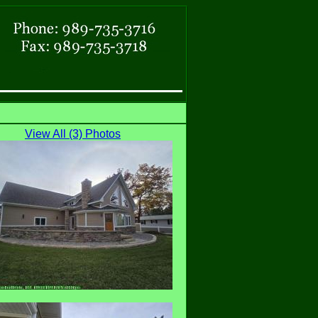
View All (3) Photos