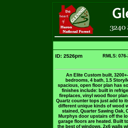
ID: 2526pm
RMLS: 076-
An Elite Custom built, 3200+-
bedrooms, 4 bath, 1.5 Story/l
spacious, open floor plan has s
finishes include: built in refr
fireplaces, vinyl wood floor pl
Quartz counter tops just add to i
different unique kinds of wood
stained, Quarter Sawing Oak, 
Murphys door upstairs off the lo
garage floors are heated. Built 
the best of windows, 2x6 walls w