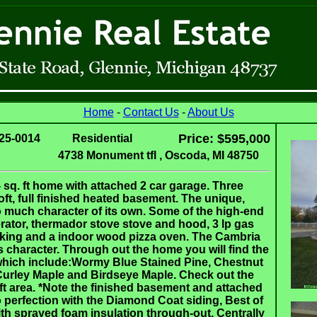
Home
-
Contact Us
-
About Us
Price: $595,000
25-0014
Residential
4738 Monument tfl , Oscoda, MI 48750
 sq. ft home with attached 2 car garage. Three
oft, full finished heated basement. The unique,
o much character of its own. Some of the high-end
igerator, thermador stove stove and hood, 3 lp gas
anking and a indoor wood pizza oven. The Cambria
ts character. Through out the home you will find the
 which include:Wormy Blue Stained Pine, Chestnut
Curley Maple and Birdseye Maple. Check out the
ft area. *Note the finished basement and attached
to perfection with the Diamond Coat siding, Best of
ith sprayed foam insulation through-out. Centrally