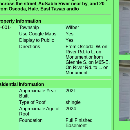
across the street, AuSable River near by, and 20
from Oscoda, Hale, East Tawas and/o
roperty Information
-001-
Township
Wilber
Use Google Maps
Yes
Display to Public
Yes
Directions
From Oscoda, W. on
River Rd. to L. on
Monument or from
Glennie S. on M65-E.
On River Rd. to L. on
Monument
idential Information
Approximate Year
2021
Built
Type of Roof
shingle
Approximate Age of
2024
Roof
Foundation
Full Finished
Basement