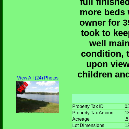
full finish
more beds w
owner for 3
took to kee
well main
condition, 
upon view
children an
View All (24) Photos
Property Tax ID
0
Property Tax Amount
1
Acreage
.5
Lot Dimensions
1