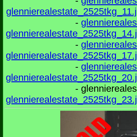
-
glenniereale
glennierealestate_2525tkg_11.
-
glenniereale
glennierealestate_2525tkg_14.
-
glenniereale
glennierealestate_2525tkg_17.
-
glenniereale
glennierealestate_2525tkg_20.
- glenniereale
glennierealestate_2525tkg_23.