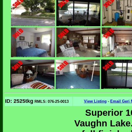
ID: 2525tkg
View Listing
-
Email Geri 
RMLS: 076-25-0013
Superior 1
Vaughn Lake