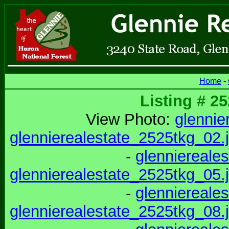
Home
-
Listing # 2
View Photo:
glennie
glennierealestate_2525tkg_02.
-
glenniereale
glennierealestate_2525tkg_05.
-
glenniereale
glennierealestate_2525tkg_08.