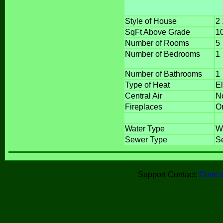
Style of House
2 
SqFt Above Grade
1
Number of Rooms
5
Number of Bedrooms
1
Number of Bathrooms
1
Type of Heat
E
Central Air
N
Fireplaces
O
Water Type
W
Sewer Type
Se
Support Contact:
Dave's